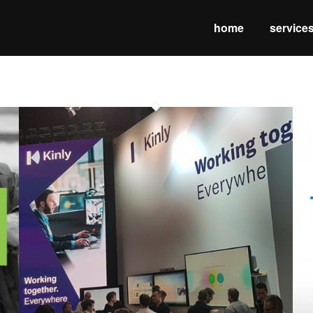
home
service