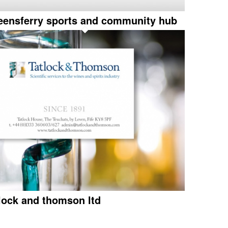
eensferry sports and community hub
tlock and thomson ltd