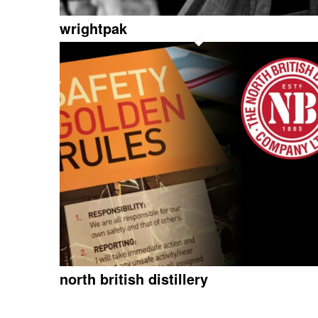
wrightpak
north british distillery