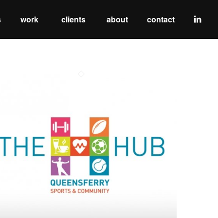
s
work
clients
about
contact