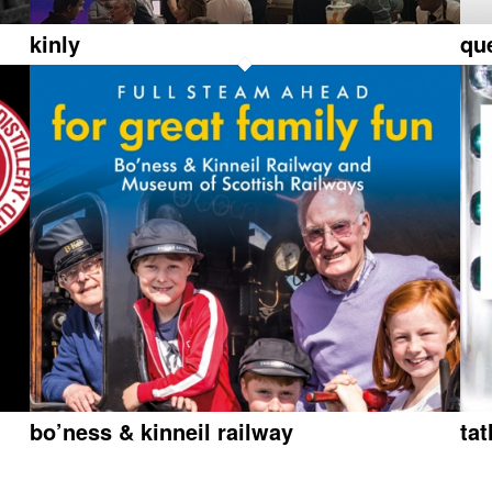
kinly
qu
bo’ness & kinneil railway
ta