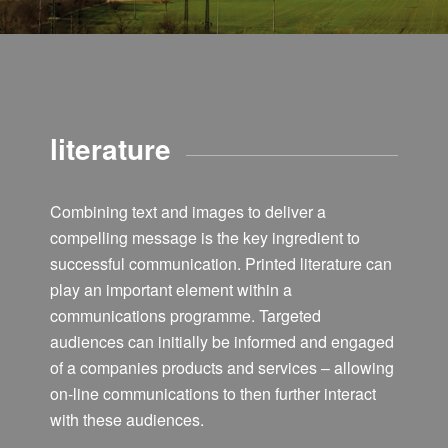
literature
Combining text and images to deliver a
compelling message is the key ingredient to
successful communication. Printed literature can
play an important element within a
communications programme. Targeted
audiences can initially be informed and engaged
of a companies products and services – allowing
on-line communications to then further interact
with these audiences.