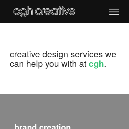
creative design services we
can help you with at
cgh
.
brand creation