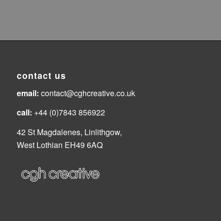
contact us
email:
contact@cghcreative.co.uk
call:
+44 (0)7843 856922
42 St Magdalenes, Linlithgow,
West Lothian EH49 6AQ