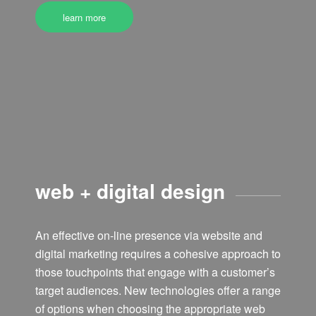
learn more
web + digital design
An effective on-line presence via website and
digital marketing requires a cohesive approach to
those touchpoints that engage with a customer’s
target audiences. New technologies offer a range
of options when choosing the appropriate web