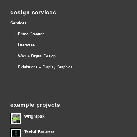
design services
Services
Brand Creation
Literature
Web & Digital Design
Exhibitions + Display Graphics
example projects
Wrightpak
Teviot Partners