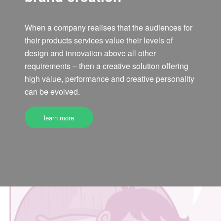
When a company realises that the audiences for
their products services value their levels of
design and innovation above all other
requirements – then a creative solution offering
high value, performance and creative personality
can be evolved.
learn more