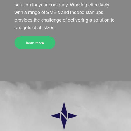
solution for your company. Working effectively
with a range of SME’s and indeed start ups
provides the challenge of delivering a solution to
budgets of all sizes.
learn more