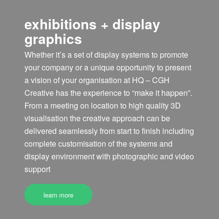
exhibitions + display
graphics
Whether it’s a set of display systems to promote
your company or a unique opportunity to present
a vision of your organisation at HQ – CGH
Creative has the experience to “make it happen”.
From a meeting on location to high quality 3D
visualisation the creative approach can be
delivered seamlessly from start to finish including
complete customisation of the systems and
display environment with photographic and video
support
learn more