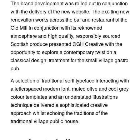
The brand development was rolled out in conjunction
with the delivery of the new website. The exciting new
renovation works across the bar and restaurant of the
Old Mill in conjunction with its reknowned
atmosphere and high quality, responsibly sourced
Scottish produce presented CGH Creative with the
opportunity to explore a contemporary twist on a
classical design treatment for the small village gastro
pub.
A selection of traditional serif typeface interacting with
a letterspaced modern font, muted olive and cool grey
colour templates and an understated illustrations
technique delivered a sophisticated creative
approach whilst echoing the traditions of the
traditional village public house.