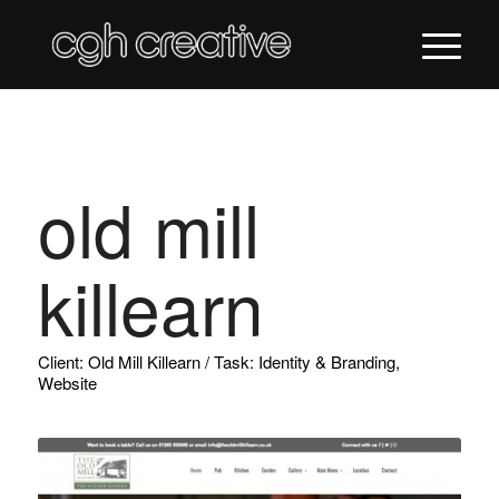
old mill
killearn
Client: Old Mill Killearn / Task: Identity & Branding,
Website