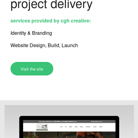
project delivery
services provided by cgh creative:
Identity & Branding
Website Design, Build, Launch
Visit the site