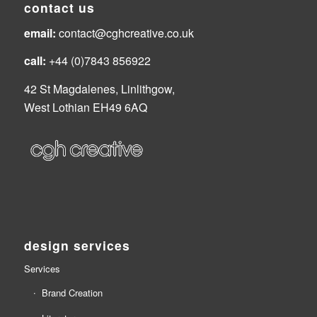
contact us
email:
contact@cghcreative.co.uk
call:
+44 (0)7843 856922
42 St Magdalenes, Linlithgow,
West Lothian EH49 6AQ
design services
Services
Brand Creation