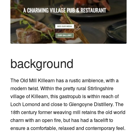
background
The Old Mill Killearn has a rustic ambience, with a
modern twist. Within the pretty rural Stirlingshire
village of Killearn, this gastropub is within reach of
Loch Lomond and close to Glengoyne Distillery. The
18th century former weaving mill retains the old world
charm with an open fire, but has had a facelift to
ensure a comfortable, relaxed and contemporary feel.