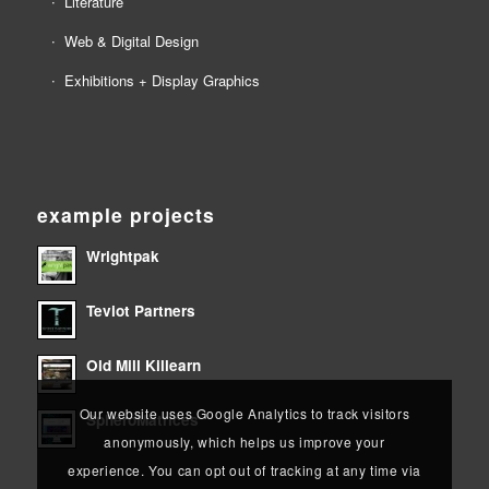
Literature
Web & Digital Design
Exhibitions + Display Graphics
example projects
Wrightpak
Teviot Partners
Old Mill Killearn
Our website uses Google Analytics to track visitors
SpheroMatrices
anonymously, which helps us improve your
experience. You can opt out of tracking at any time via